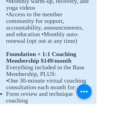
•Monthly warm-up, recovery, and
yoga videos
•Access to the member
community for support,
accountability, announcements,
and education •Monthly auto-
renewal (opt out at any time)
Foundation + 1:1 Coaching
Membership $149/month
Everything included in the Base
Membership, PLUS:
•One 30-minute virtual coaching
consultation each month for:
Form review and technique
coaching
Exercise modifications
Personalized guidance and Q&A
•Monthly auto-renewal (opt out at
any time)