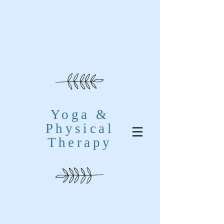
Yoga &
Physical
Therapy