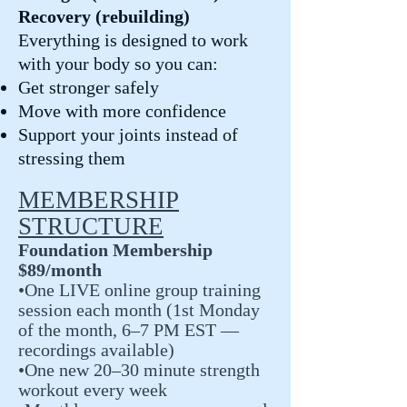
Recovery (rebuilding)
Everything is designed to work
with your body so you can:
Get stronger safely
Move with more confidence
Support your joints instead of
stressing them
MEMBERSHIP
STRUCTURE
Foundation Membership
$89/month
•One LIVE online group training
session each month (1st Monday
of the month, 6–7 PM EST —
recordings available)
•One new 20–30 minute strength
workout every week