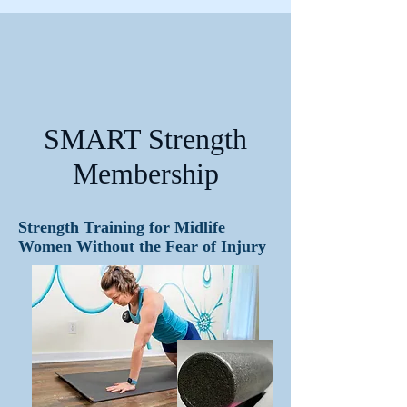
SMART Strength
Membership
Strength Training for Midlife
Women Without the Fear of Injury