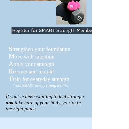
Register for SMART Strength Membership
S
trengthen your foundation
M
ove with intention
A
pply your strength
R
ecover and rebuild
T
rain for everyday strength
Train SMART to stay strong for life.
If you’ve been wanting to feel stronger
and
take care of your body, you’re in
the right place.