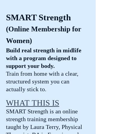
SMART Strength
(Online Membership for
Women)
Build real strength in midlife
with a program designed to
support your body.
Train from home with a clear,
structured system you can
actually stick to.
WHAT THIS IS
SMART Strength is an online
strength training membership
taught by Laura Terry, Physical