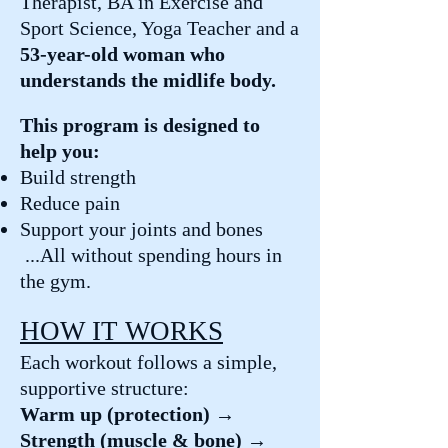
Therapist, BA in Exercise and
Sport Science, Yoga Teacher and a
53-year-old woman who
understands the midlife body.
This program is designed to
help you:
Build strength
Reduce pain
Support your joints and bones
...All without spending hours in
the gym.
HOW IT WORKS
Each workout follows a simple,
supportive structure:
Warm up (protection) →
Strength (muscle & bone) →