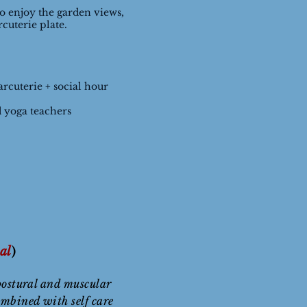
to enjoy the garden views,
rcuterie plate.
rcuterie + social hour
 yoga teachers
al
)
postural and muscular
ombined with self care