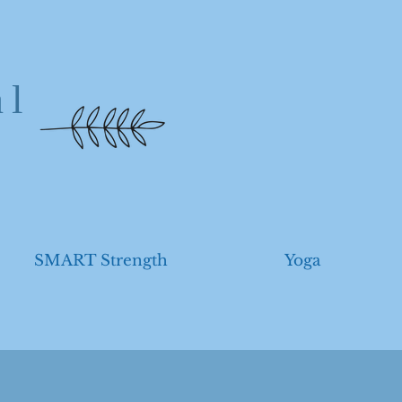
al
SMART Strength
Yoga