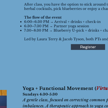
After class, you have the option to stick around 
herbal cocktails, pick blueberries or enjoy a cha
The flow of the event
6:00–6:30 PM → Arrival + drinks + check-in
6:30–7:30 PM → Partner yoga session
7:30–8:30 PM → Blueberry U-pick + drinks + cha
Led by Laura Terry & Jacob Tyson, both PTs and
Register
Yoga + Functional Movement (
Virtu
Sundays 4:30-5:30
A gentle class, focused on correcting common 
imbalances. A therapeutic approach to yoga c