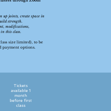
 classes through Zoom
n up joints, create space in
uild strength.
ent, modifications,
n this class.
lass size limited), to be
nd payment options.
Tickets
available 1
month
before first
class