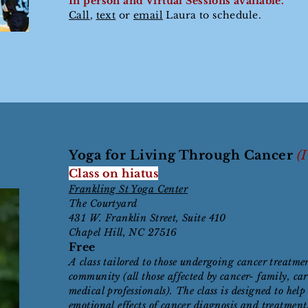
In person and Virtual
Sessions available.
Call
,
text
or
email
Laura to schedule.
Yoga for Living Through Cancer
(
Class on hiatus
Frankling St Yoga Center
The Courtyard
431 W. Franklin Street, Suite 410
Chapel Hill, NC 27516
Free
A class tailored to those undergoing cancer treatme
community (all those affected by cancer- family, car
medical professionals). The class is designed to he
emotional effects of cancer diagnosis and treatment,