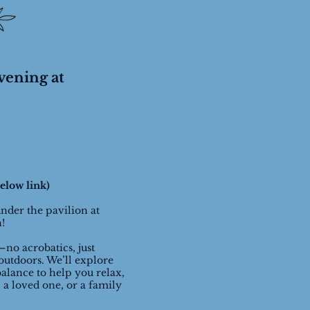
vening at
elow link)
under the pavilion at
n!
—no acrobatics, just
outdoors. We’ll explore
alance to help you relax,
 a loved one, or a family