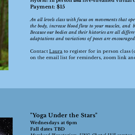
Hybrid: In person
and
live-streamed virtual
Payment: $15
An all levels class with focus on movements that ope
the body, increase blood flow to your muscles, and b
Because our bodies and their histories are all differ
adaptations and variations of poses are encouraged i
Contact
Laura
to register for in person class (c
on the email list for reminders, zoom link a
"Yoga Under the Stars"
Wednesdays at 6pm
Fall dates TBD