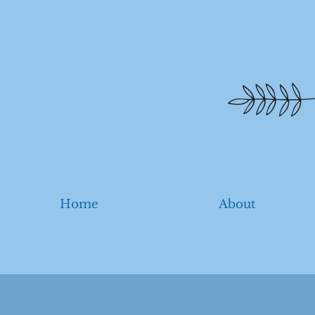
Home
About