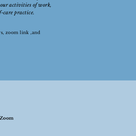
our activities of work,
lf-care practice.
rs, zoom link ,and
h Zoom