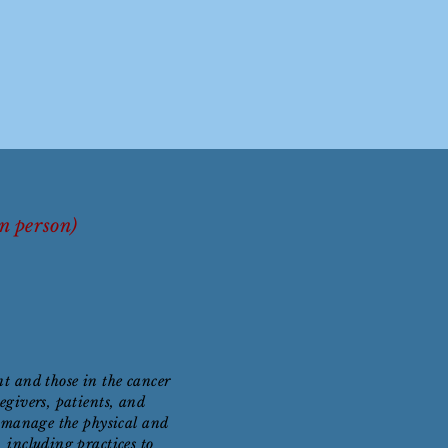
In person)
nt and those in the cancer
egivers, patients, and
lp manage the physical and
 including practices to