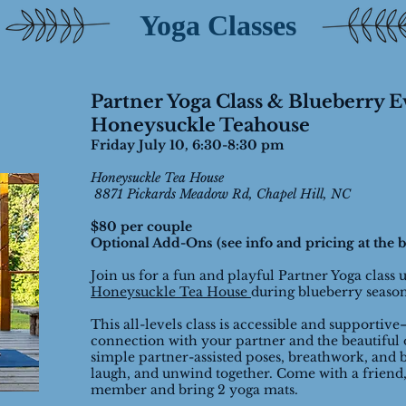
Yoga Classes
Partner Yoga Class & Blueberry E
Honeysuckle Teahouse
Friday July 10, 6:30-8:30 pm
Honeysuckle Tea House
8871 Pickards Meadow Rd, Chapel Hill, NC
$80 per couple
Optional Add-Ons (see info and pricing at the b
Join us for a fun and playful Partner Yoga class 
Honeysuckle Tea House
during blueberry seaso
This all-levels class is accessible and supportive
connection with your partner and the beautiful 
simple partner-assisted poses, breathwork, and b
laugh, and unwind together. Come with a friend,
member and bring 2 yoga mats.