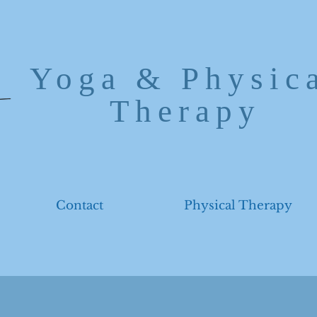
Yoga & Physic
Therapy
Contact
Physical Therapy