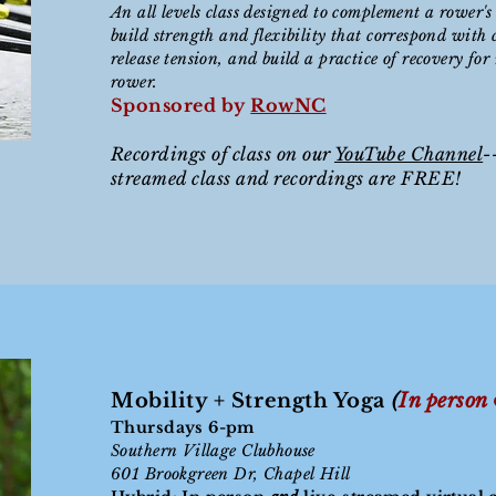
An all levels class designed to complement a rower's
build strength and flexibility that correspond with c
release tension, and build a practice of recovery for
rower.
Sponsored by
RowNC
Recordings of class on our
YouTube Channel
-
streamed class and recordings are FREE!
Mobility + Strength Yoga
(
In person
Thursdays 6-
pm
Southern Village Clubhouse
601 Brookgreen Dr, Chapel
Hill