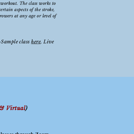
 workout. The class works to
ertain aspects of the stroke,
 rowers at any age or level of
-Sample class
here
. Live
 &
Virtual
)