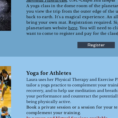
Morehead Planetarium
, UNC-
Chapel Hill
campus
A yoga class in the dome room of the
planetar
you view the trip from the outer edge of the u
back to earth. It's a magical experience. An all
bring your own mat. Registration required. S
planetarium website
here
. You will need to cl
want to come to register and pay for the class(
Register
Yoga for Athletes
Laura uses her Physical Therapy and Exercise 
tailor a yoga practice to complement your trainin
recovery, and to help use meditation and breath
your performance and counteract the potentially 
being physically active.
Book a private session or a session for your t
complement your training.