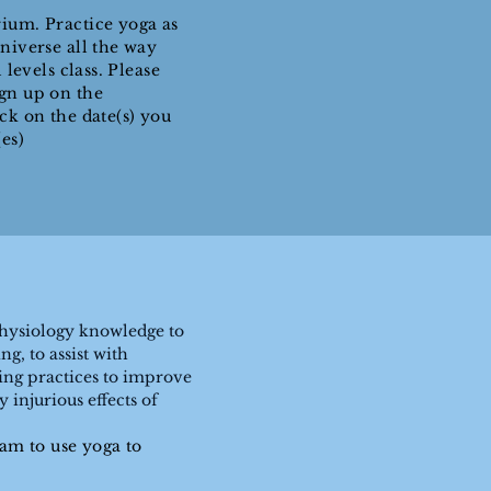
ium. Practice yoga as
niverse all the way
 levels class. Please
ign up on the
ick on the date(s) you
es)
Physiology knowledge to
g, to assist with
ing practices to improve
injurious effects of
eam to use yoga to