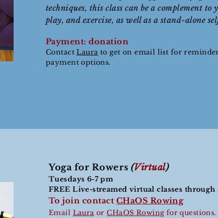
techniques, this class can be a complement to y
play, and exercise, as well as a stand-alone se
Payment: donation
Contact
Laura
to get on email list for reminde
payment options.
Yoga for Rowers
(
Virtual
)
Tuesdays 6-7 pm
FREE Live-streamed virtual classes throug
To join contact
CHaOS Rowing
Email
Laura
or
CHaOS Rowing
for questions.